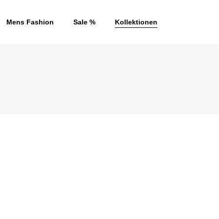
Mens Fashion
Sale %
Kollektionen