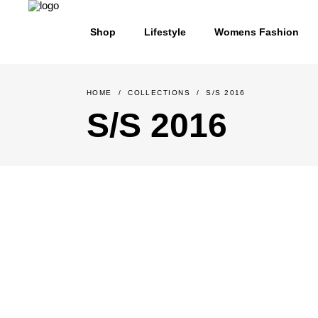
Shop
Lifestyle
Womens Fashion
HOME
/
COLLECTIONS
/
S/S 2016
S/S 2016