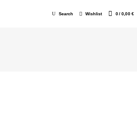
Search
Wishlist
0
0,00
€